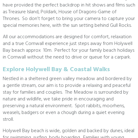
have provided the perfect backdrop in hit shows and films such
as Treasure Island, Poldark, House of Dragons-Game of
Thrones. So don’t forget to bring your camera to capture your
special memories here, with the sun setting behind Gull Rocks.
All our accommodations are designed for comfort, relaxation
and a true Cornwall experience just steps away from Holywell
Bay beach approx 10m. Perfect for your family beach holidays
in Cornwall without the need to drive or queue for a carpark.
Explore Holywell Bay & Coastal Walks
Nestled in a sheltered green valley meadow and bordered by
a gentle stream, our aim is to provide a relaxing and peaceful
stay for families and couples. The Meadow is surrounded by
nature and wildlife, we take pride in encouraging and
preserving a natural environment. Spot rabbits, moorhens,
weasels, badgers or even a chough during a quiet evening
stroll.
Holywell Bay beach is wide, golden and backed by dunes, ideal
for swimming, surfing, body boarding. Families with young