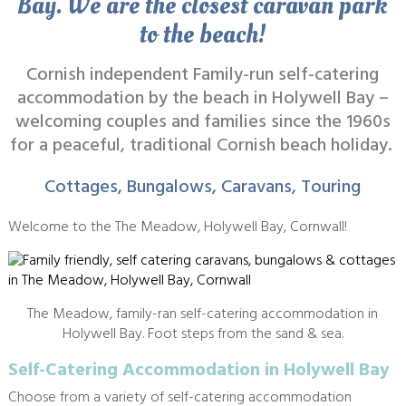
Bay. We are the closest caravan park
to the beach!
Cornish independent Family-run self-catering
accommodation by the beach in Holywell Bay –
welcoming couples and families since the 1960s
for a peaceful, traditional Cornish beach holiday.
Cottages,
Bungalows,
Caravans,
Touring
Welcome to the The Meadow, Holywell Bay, Cornwall!
The Meadow, family-ran self-catering accommodation in
Holywell Bay. Foot steps from the sand & sea.
Self-Catering Accommodation in Holywell Bay
Choose from a variety of self-catering accommodation