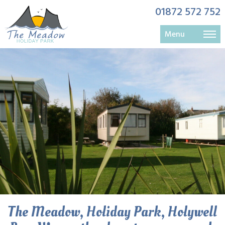
01872 572 752
Menu
langarrow lounge availble all year
Holywell Bay Langarrow open all year
The Meadow Holywell Bay
The Meadow, Holiday Park, Holywell