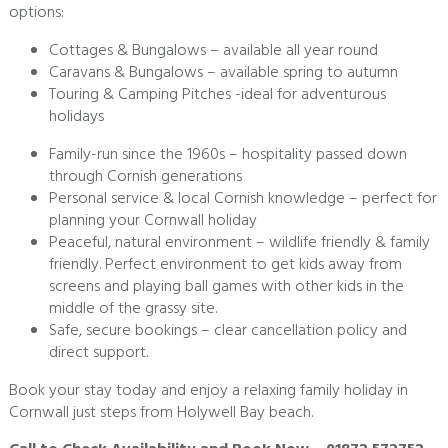
options:
Cottages & Bungalows – available all year round
Caravans & Bungalows – available spring to autumn
Touring & Camping Pitches -ideal for adventurous
holidays
Family-run since the 1960s – hospitality passed down
through Cornish generations
Personal service & local Cornish knowledge – perfect for
planning your Cornwall holiday
Peaceful, natural environment – wildlife friendly & family
friendly. Perfect environment to get kids away from
screens and playing ball games with other kids in the
middle of the grassy site.
Safe, secure bookings – clear cancellation policy and
direct support.
Book your stay today and enjoy a relaxing family holiday in
Cornwall just steps from Holywell Bay beach.