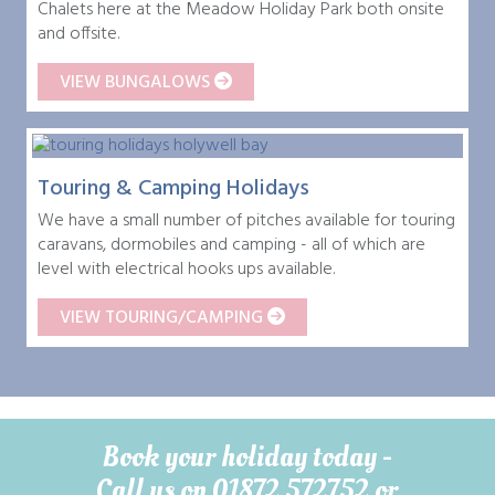
Chalets here at the Meadow Holiday Park both onsite
and offsite.
VIEW BUNGALOWS
Touring & Camping Holidays
We have a small number of pitches available for touring
caravans, dormobiles and camping - all of which are
level with electrical hooks ups available.
VIEW TOURING/CAMPING
Book your holiday today -
Call us on 01872 572752 or