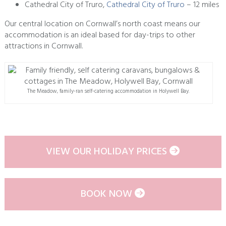
Cathedral City of Truro,
Cathedral City of Truro
– 12 miles
Our central location on Cornwall’s north coast means our
accommodation is an ideal based for day-trips to other
attractions in Cornwall.
The Meadow, family-ran self-catering accommodation in Holywell Bay.
VIEW OUR HOLIDAY PRICES
BOOK NOW