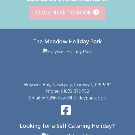
CLICK HERE TO BOOK
The Meadow Holiday Park
Holywell Bay, Newquay, Cornwall, TR8 5PP
Phone: 01872 572 752
Email:
info@holywellholidaypark.co.uk
Looking for a Self Catering Holiday?