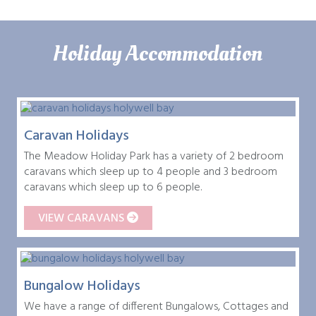
Holiday Accommodation
Caravan Holidays
The Meadow Holiday Park has a variety of 2 bedroom
caravans which sleep up to 4 people and 3 bedroom
caravans which sleep up to 6 people.
VIEW CARAVANS
Bungalow Holidays
We have a range of different Bungalows, Cottages and