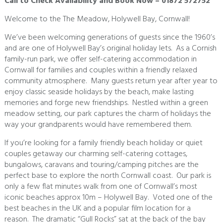
Call to Check Availability and Book Now – 01872 572752
Welcome to the The Meadow, Holywell Bay, Cornwall!
We’ve been welcoming generations of guests since the 1960’s
and are one of Holywell Bay’s original holiday lets. As a Cornish
family-run park, we offer self-catering accommodation in
Cornwall for families and couples within a friendly relaxed
community atmosphere. Many guests return year after year to
enjoy classic seaside holidays by the beach, make lasting
memories and forge new friendships. Nestled within a green
meadow setting, our park captures the charm of holidays the
way your grandparents would have remembered them.
If you’re looking for a family friendly beach holiday or quiet
couples getaway our charming self-catering cottages,
bungalows, caravans and touring/camping pitches are the
perfect base to explore the north Cornwall coast. Our park is
only a few flat minutes walk from one of Cornwall’s most
iconic beaches approx 10m – Holywell Bay. Voted one of the
best beaches in the UK and a popular film location for a
reason. The dramatic “Gull Rocks” sat at the back of the bay