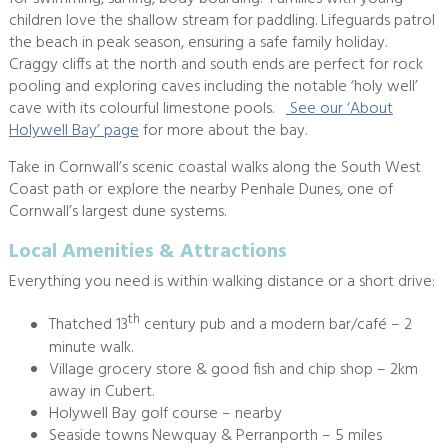
children love the shallow stream for paddling. Lifeguards patrol
the beach in peak season, ensuring a safe family holiday.
Craggy cliffs at the north and south ends are perfect for rock
pooling and exploring caves including the notable ‘holy well’
cave with its colourful limestone pools.
See our ‘About
Holywell Bay’ page
for more about the bay.
Take in Cornwall’s scenic coastal walks along the South West
Coast path or explore the nearby Penhale Dunes, one of
Cornwall’s largest dune systems.
Local Amenities & Attractions
Everything you need is within walking distance or a short drive:
th
Thatched 13
century pub and a modern bar/café – 2
minute walk.
Village grocery store & good fish and chip shop – 2km
away in Cubert.
Holywell Bay golf course – nearby
Seaside towns Newquay & Perranporth – 5 miles