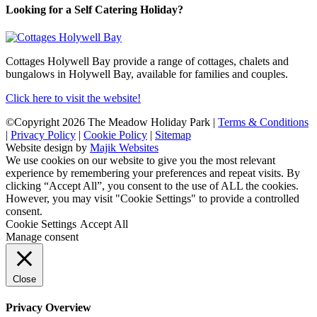
Looking for a Self Catering Holiday?
Cottages Holywell Bay provide a range of cottages, chalets and
bungalows in Holywell Bay, available for families and couples.
Click here to visit the website!
©Copyright 2026 The Meadow Holiday Park |
Terms & Conditions
|
Privacy Policy
|
Cookie Policy
|
Sitemap
Website design by
Majik Websites
We use cookies on our website to give you the most relevant
experience by remembering your preferences and repeat visits. By
clicking “Accept All”, you consent to the use of ALL the cookies.
However, you may visit "Cookie Settings" to provide a controlled
consent.
Cookie Settings
Accept All
Manage consent
Close
Privacy Overview