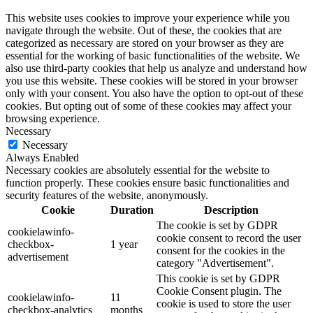
This website uses cookies to improve your experience while you
navigate through the website. Out of these, the cookies that are
categorized as necessary are stored on your browser as they are
essential for the working of basic functionalities of the website. We
also use third-party cookies that help us analyze and understand how
you use this website. These cookies will be stored in your browser
only with your consent. You also have the option to opt-out of these
cookies. But opting out of some of these cookies may affect your
browsing experience.
Necessary
Necessary
Always Enabled
Necessary cookies are absolutely essential for the website to
function properly. These cookies ensure basic functionalities and
security features of the website, anonymously.
Cookie
Duration
Description
The cookie is set by GDPR
cookielawinfo-
cookie consent to record the user
checkbox-
1 year
consent for the cookies in the
advertisement
category "Advertisement".
This cookie is set by GDPR
Cookie Consent plugin. The
cookielawinfo-
11
cookie is used to store the user
checkbox-analytics
months