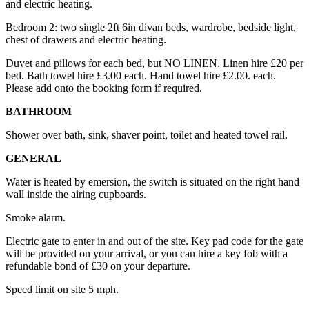
and electric heating.
Bedroom 2: two single 2ft 6in divan beds, wardrobe, bedside light,
chest of drawers and electric heating.
Duvet and pillows for each bed, but NO LINEN. Linen hire £20 per
bed. Bath towel hire £3.00 each. Hand towel hire £2.00. each.
Please add onto the booking form if required.
BATHROOM
Shower over bath, sink, shaver point, toilet and heated towel rail.
GENERAL
Water is heated by emersion, the switch is situated on the right hand
wall inside the airing cupboards.
Smoke alarm.
Electric gate to enter in and out of the site. Key pad code for the gate
will be provided on your arrival, or you can hire a key fob with a
refundable bond of £30 on your departure.
Speed limit on site 5 mph.