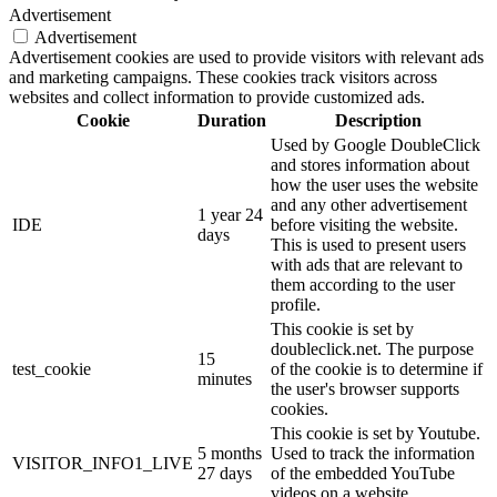
Advertisement
Advertisement
Advertisement cookies are used to provide visitors with relevant ads
and marketing campaigns. These cookies track visitors across
websites and collect information to provide customized ads.
Cookie
Duration
Description
Used by Google DoubleClick
and stores information about
how the user uses the website
and any other advertisement
1 year 24
IDE
before visiting the website.
days
This is used to present users
with ads that are relevant to
them according to the user
profile.
This cookie is set by
doubleclick.net. The purpose
15
test_cookie
of the cookie is to determine if
minutes
the user's browser supports
cookies.
This cookie is set by Youtube.
5 months
Used to track the information
VISITOR_INFO1_LIVE
27 days
of the embedded YouTube
videos on a website.