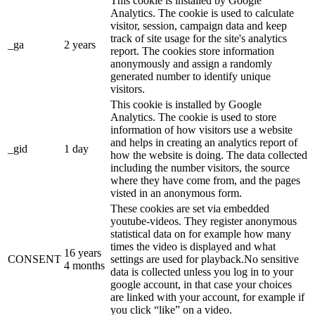
This cookie is installed by Google
Analytics. The cookie is used to calculate
visitor, session, campaign data and keep
track of site usage for the site's analytics
_ga
2 years
report. The cookies store information
anonymously and assign a randomly
generated number to identify unique
visitors.
This cookie is installed by Google
Analytics. The cookie is used to store
information of how visitors use a website
and helps in creating an analytics report of
_gid
1 day
how the website is doing. The data collected
including the number visitors, the source
where they have come from, and the pages
visted in an anonymous form.
These cookies are set via embedded
youtube-videos. They register anonymous
statistical data on for example how many
times the video is displayed and what
16 years
CONSENT
settings are used for playback.No sensitive
4 months
data is collected unless you log in to your
google account, in that case your choices
are linked with your account, for example if
you click “like” on a video.