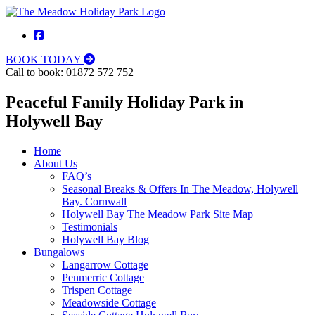
BOOK TODAY
Call to book:
01872 572 752
Peaceful Family Holiday Park in
Holywell Bay
Home
About Us
FAQ’s
Seasonal Breaks & Offers In The Meadow, Holywell
Bay. Cornwall
Holywell Bay The Meadow Park Site Map
Testimonials
Holywell Bay Blog
Bungalows
Langarrow Cottage
Penmerric Cottage
Trispen Cottage
Meadowside Cottage