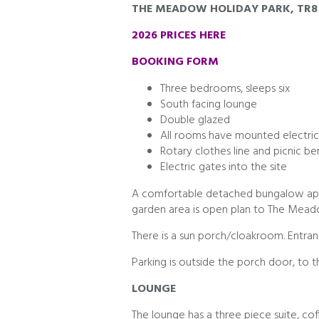
THE MEADOW HOLIDAY PARK, TR8
2026 PRICES HERE
BOOKING FORM
Three bedrooms, sleeps six
South facing lounge
Double glazed
All rooms have mounted electric
Rotary clothes line and picnic b
Electric gates into the site
A comfortable detached bungalow app
garden area is open plan to The Meado
There is a sun porch/cloakroom. Entranc
Parking is outside the porch door, to th
LOUNGE
The lounge has a three piece suite, cof