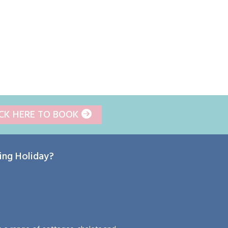
ICK HERE TO BOOK
ring Holiday?