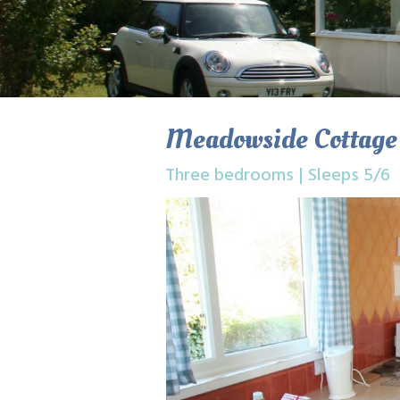
Meadowside Cottage
Three bedrooms | Sleeps 5/6