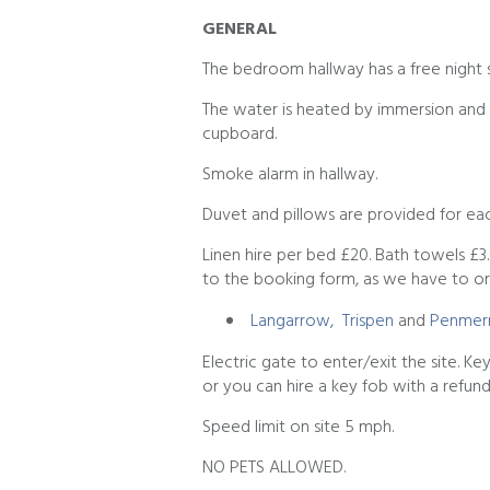
GENERAL
The bedroom hallway has a free night 
The water is heated by immersion and t
cupboard.
Smoke alarm in hallway.
Duvet and pillows are provided for eac
Linen hire per bed £20. Bath towels £3
to the booking form, as we have to or
Langarrow,
Trispen
and
Penmerr
Electric gate to enter/exit the site. K
or you can hire a key fob with a refun
Speed limit on site 5 mph.
NO PETS ALLOWED.