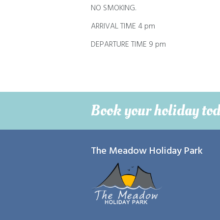
NO SMOKING.
ARRIVAL TIME 4 pm
DEPARTURE TIME 9 pm
Book your holiday to
The Meadow Holiday Park