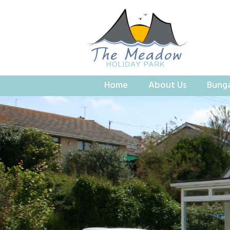
Home
About Us
Bung