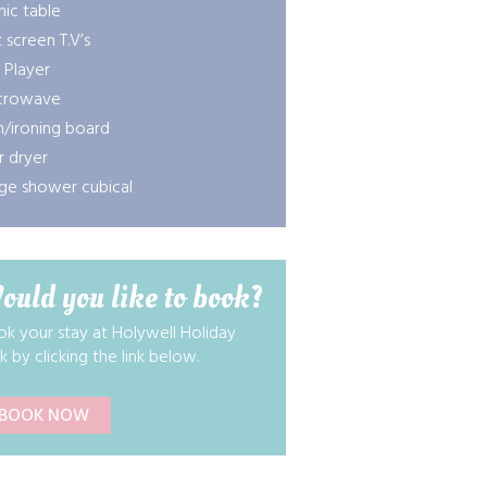
nic table
t screen T.V’s
 Player
crowave
n/ironing board
r dryer
ge shower cubical
ould you like to book?
k your stay at Holywell Holiday
k by clicking the link below.
BOOK NOW