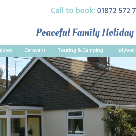
Call to book:
01872 572 
Peaceful Family Holiday
alows
Caravans
Touring & Camping
Holywell