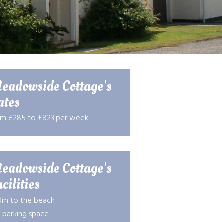
eadowside Cottage's
ates
om £285 to £823 per week
eadowside Cottage's
cilities
0m to the beach
 parking space