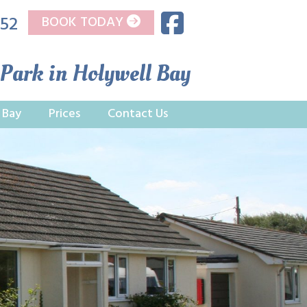
752
BOOK TODAY
 Park in Holywell Bay
 Bay
Prices
Contact Us