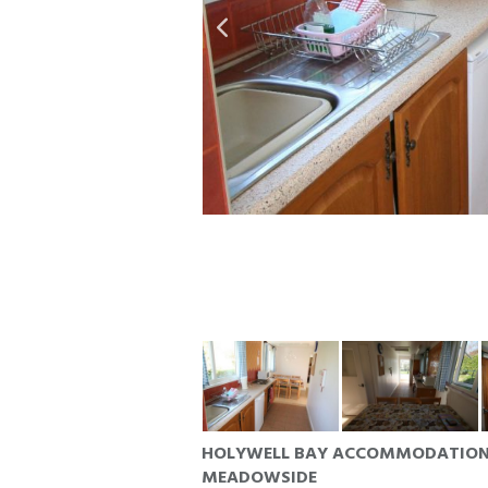
HOLYWELL BAY ACCOMMODATIO
MEADOWSIDE