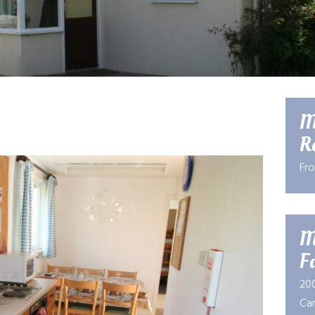
M
R
Fr
M
Fa
20
Car