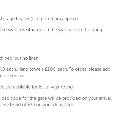
storage heater (12 pm to 6 pm approx).
he switch is situated on the wall next to the airing
h bed, but no linen.
.00 each. Hand towels £2.00. each. To order, please add
der them in.
ic
are available for let all year round
ey pad code for the gate will be provided on your arrival,
dable bond of £30 on your departure.