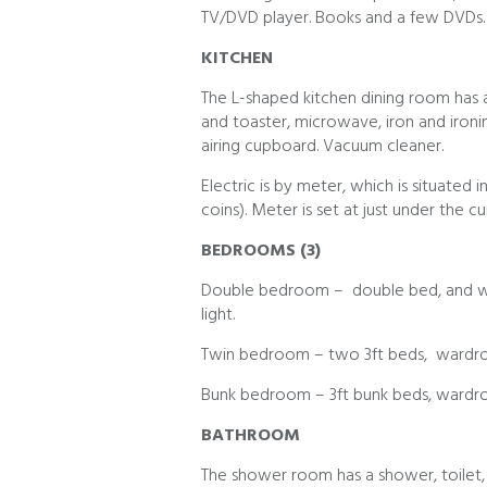
TV/DVD player. Books and a few DVDs.
KITCHEN
The L-shaped kitchen dining room has an
and toaster, microwave, iron and ironin
airing cupboard. Vacuum cleaner.
Electric is by meter, which is situated i
coins). Meter is set at just under the cu
BEDROOMS (3)
Double bedroom – double bed, and war
light.
Twin bedroom – two 3ft beds, wardrob
Bunk bedroom – 3ft bunk beds, wardro
BATHROOM
The shower room has a shower, toilet, s