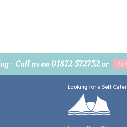
day -
Call us on 01872 572752 or
CL
Looking for a Self Cate