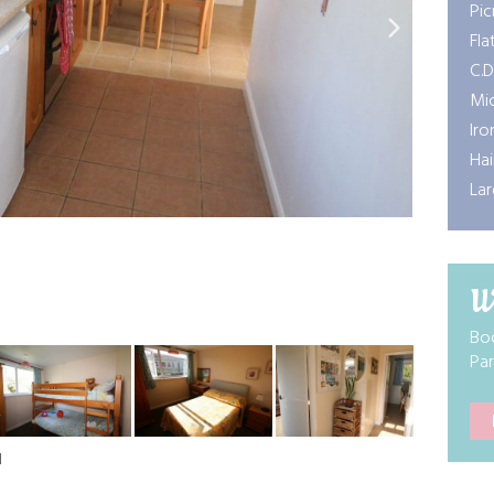
Pic
Fla
C.D
Mi
Iro
Hai
Lar
W
Boo
Par
N