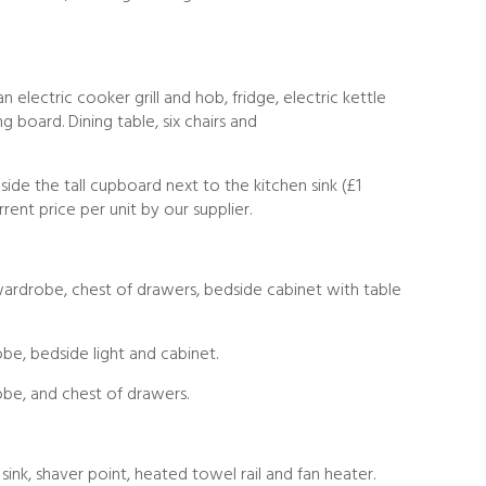
 electric cooker grill and hob, fridge, electric kettle
g board. Dining table, six chairs and
nside the tall cupboard next to the kitchen sink (£1
rrent price per unit by our supplier.
drobe, chest of drawers, bedside cabinet with table
e, bedside light and cabinet.
be, and chest of drawers.
ink, shaver point, heated towel rail and fan heater.