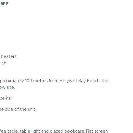
 5PP
 heaters.
ench
roximately 100 metres from Holywell Bay Beach. The
w site.
e hall.
e side of the unit.
fee table, table light and glazed bookcase. Flat screen